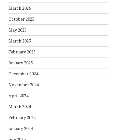
March 2026
October 2025
May 2025
March 2025
February 2025
January 2025
December 2024
November 2024
April 2024
March 2024
February 2024
January 2024
July 2023