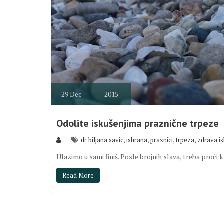
29
Dec
2015
Odolite iskušenjima praznične trpeze
,
,
,
,
dr biljana savic
ishrana
praznici
trpeza
zdrava i
Ulazimo u sami finiš. Posle brojnih slava, treba proć
Read More