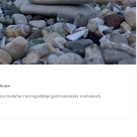
shrana
i kroz božićne i novogodišnje gastronomske svečanosti.