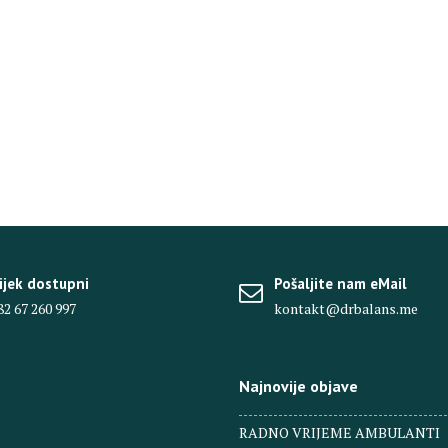
ijek dostupni
Pošaljite nam eMail
82 67 260 997
kontakt@drbalans.me
Najnovije objave
RADNO VRIJEME AMBULANTI