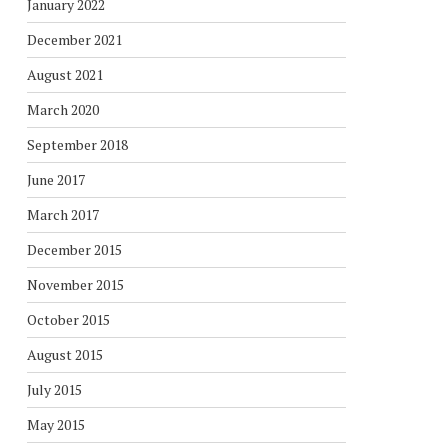
January 2022
December 2021
August 2021
March 2020
September 2018
June 2017
March 2017
December 2015
November 2015
October 2015
August 2015
July 2015
May 2015