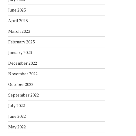
June 2023
April 2023
March 2023
February 2023
January 2023
December 2022
November 2022
October 2022
September 2022
July 2022
June 2022
May 2022