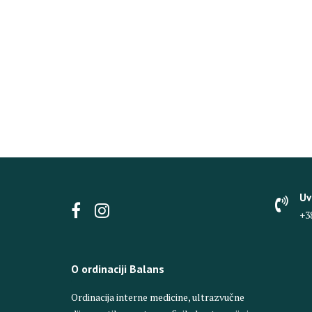
Uv
+3
O ordinaciji Balans
Ordinacija interne medicine, ultrazvučne