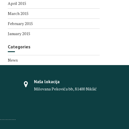
April 2015
March 2015
February 2015
January 2015
Categories
News
Naša lokacija
Milovana Pekovića bb, 81400 Nikšić