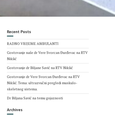
Recent Posts
RADNO VRIJEME AMBULANTI
Gostovanje naše dr Vere Svorcan Ðurđevac na RTV
Nikšić
Gostovanje dr Biljane Savić na RTV Nikšić
Gostovanje dr Vere Svorcan Ðurđevac na RTV
Nikšić. Tema: ultrazvučni pregledi muskulo-
skeletnog sistema.
Dr Biljana Savić na temu gojaznosti
Archives