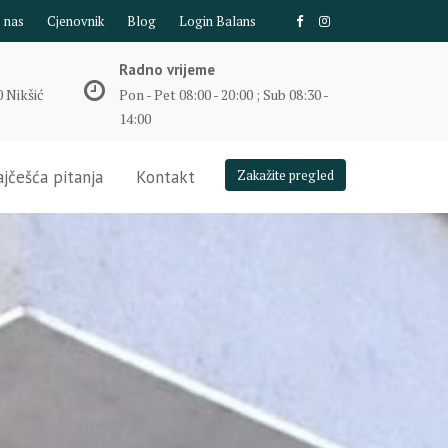
e nas
Cjenovnik
Blog
Login Balans
Radno vrijeme
 Nikšić
Pon - Pet 08:00 - 20:00 ; Sub 08:30 -
14:00
jčešća pitanja
Kontakt
Zakažite pregled