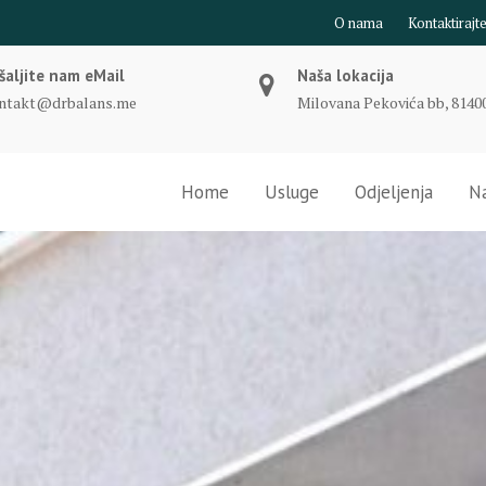
O nama
Kontaktirajt
šaljite nam eMail
Naša lokacija
ntakt@drbalans.me
Milovana Pekovića bb, 81400
Home
Usluge
Odjeljenja
Na