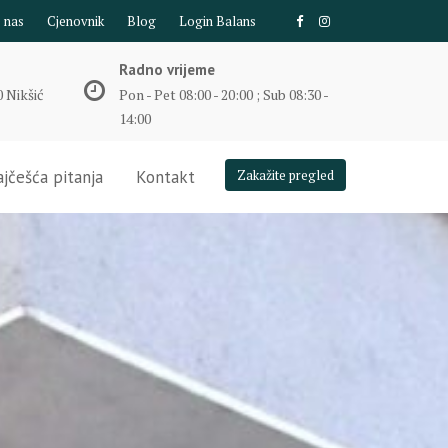
e nas
Cjenovnik
Blog
Login Balans
Radno vrijeme
 Nikšić
Pon - Pet 08:00 - 20:00 ; Sub 08:30 -
14:00
jčešća pitanja
Kontakt
Zakažite pregled