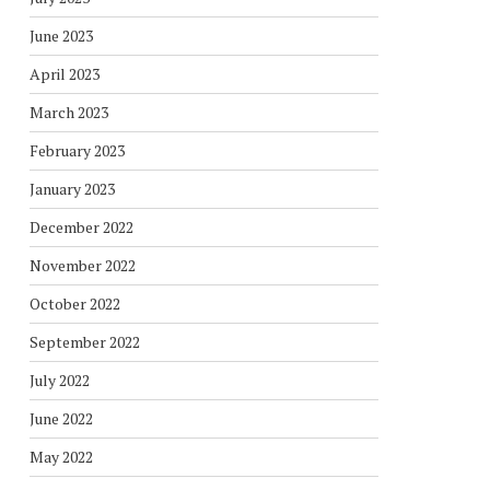
June 2023
April 2023
March 2023
February 2023
January 2023
December 2022
November 2022
October 2022
September 2022
July 2022
June 2022
May 2022