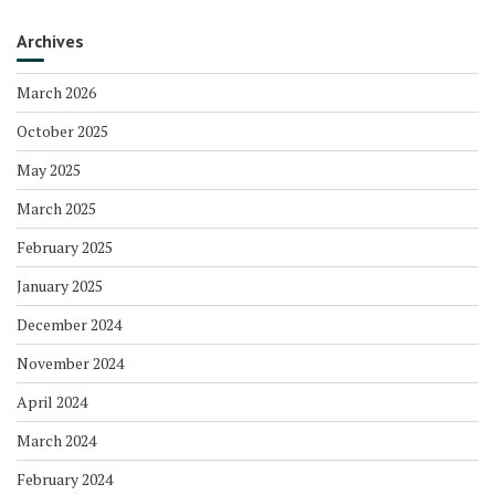
Archives
March 2026
October 2025
May 2025
March 2025
February 2025
January 2025
December 2024
November 2024
April 2024
March 2024
February 2024