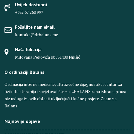
Uvijek dostupni
+382 67 260 997
Pošaljite nam eMail
kontakt@drbalans.me
Naša lokacija
Milovana Pekovića bb, 81400 Nikšić
O ordinaciji Balans
Ordinacija interne medicine, ultrazvučne dijagnostike, centar za
fizikalnu terapiju i savjetovalište za izBALANSiranu ishranu pruža
niz usluga iz ovih oblasti uključujući i kućne posjete. Znam za
Balans!
Najnovije objave