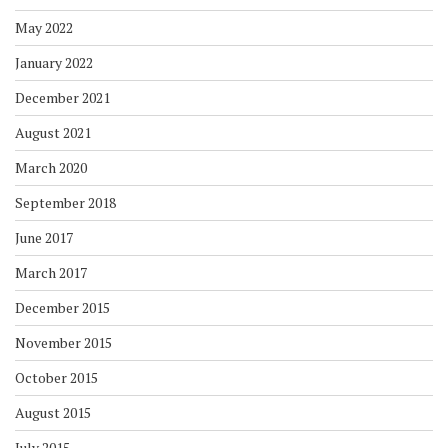
May 2022
January 2022
December 2021
August 2021
March 2020
September 2018
June 2017
March 2017
December 2015
November 2015
October 2015
August 2015
July 2015