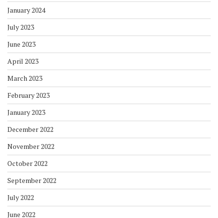
January 2024
July 2023
June 2023
April 2023
March 2023
February 2023
January 2023
December 2022
November 2022
October 2022
September 2022
July 2022
June 2022