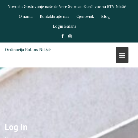
Skip
Novosti:
Gostovanje naše dr Vere Svorcan Ðurđevac na RTV Nikšić
to
O nama
Kontaktirajte nas
Cjenovnik
Blog
content
Login Balans
Ordinacija Balans Nikšić
Log In