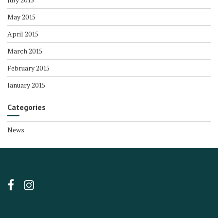
May 2015
April 2015
March 2015
February 2015
January 2015
Categories
News