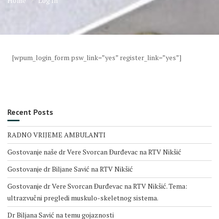
Home
Log In
[wpum_login_form psw_link=”yes” register_link=”yes”]
Recent Posts
RADNO VRIJEME AMBULANTI
Gostovanje naše dr Vere Svorcan Ðurđevac na RTV Nikšić
Gostovanje dr Biljane Savić na RTV Nikšić
Gostovanje dr Vere Svorcan Ðurđevac na RTV Nikšić. Tema:
ultrazvučni pregledi muskulo-skeletnog sistema.
Dr Biljana Savić na temu gojaznosti